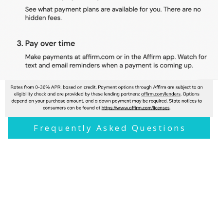
Frequently Asked Questions