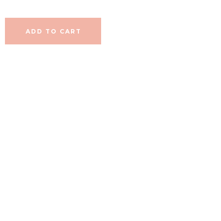
ADD TO CART