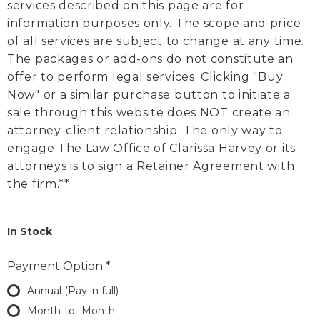
services described on this page are for
information purposes only. The scope and price
of all services are subject to change at any time.
The packages or add-ons do not constitute an
offer to perform legal services. Clicking "Buy
Now" or a similar purchase button to initiate a
sale through this website does NOT create an
attorney-client relationship. The only way to
engage The Law Office of Clarissa Harvey or its
attorneys is to sign a Retainer Agreement with
the firm.**
In Stock
Payment Option
*
Annual (Pay in full)
Month-to -Month