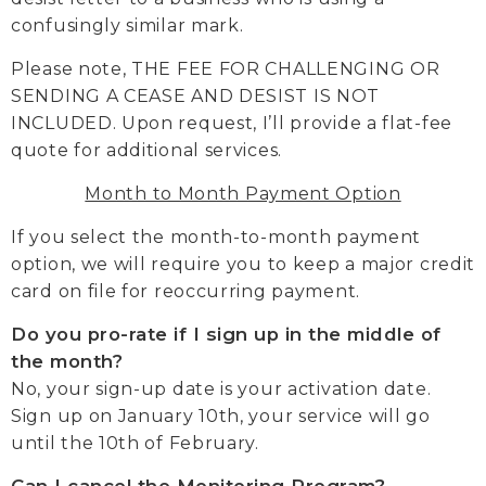
confusingly similar mark.
Please note, THE FEE FOR CHALLENGING OR
SENDING A CEASE AND DESIST IS NOT
INCLUDED. Upon request, I’ll provide a flat-fee
quote for additional services.
Month to Month Payment Option
If you select the month-to-month payment
option, we will require you to keep a major credit
card on file for reoccurring payment.
Do you pro-rate if I sign up in the middle of
the month?
No, your sign-up date is your activation date.
Sign up on January 10th, your service will go
until the 10th of February.