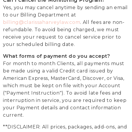
Can I cancel the Monitoring Program?
Yes, you may cancel anytime by sending an email
to our Billing Department at
billing@clarissaharveylaw.com
. All fees are non-
refundable. To avoid being charged, we must
receive your request to cancel service prior to
your scheduled billing date.
What forms of payment do you accept?
For month to month Clients, all payments must
be made using a valid Credit card issued by
American Express, MasterCard, Discover, or Visa,
which must be kept on file with your Account
("Payment Instruction"). To avoid late fees and
interruption in service, you are required to keep
your Payment details and contact information
current.
**DISCLAIMER: All prices, packages, add-ons, and