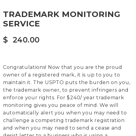
TRADEMARK MONITORING
SERVICE
$
240.00
Congratulations! Now that you are the proud
owner of a registered mark, it is up to you to
maintain it. The USPTO puts the burden on you,
the trademark owner, to prevent infringers and
enforce your rights. For $240/ year trademark
monitoring gives you peace of mind. We will
automatically alert you when you may need to
challenge a competing trademark registration
and when you may need to send a cease and
desist letter to a business who is using a