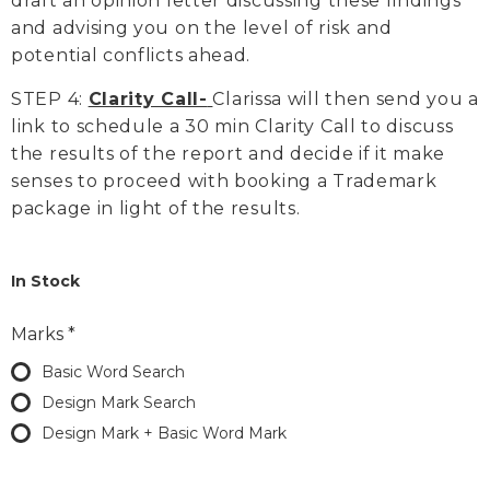
draft an opinion letter discussing these findings
and advising you on the level of risk and
potential conflicts ahead.
STEP 4:
Clarity Call-
Clarissa will then send you a
link to schedule a 30 min Clarity Call to discuss
the results of the report and decide if it make
senses to proceed with booking a Trademark
package in light of the results.
In Stock
Marks
*
Basic Word Search
Design Mark Search
Design Mark + Basic Word Mark