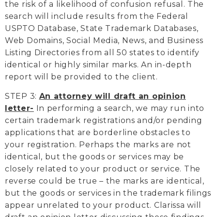
the risk of a likelihood of confusion refusal. The
search will include results from the Federal
USPTO Database, State Trademark Databases,
Web Domains, Social Media, News, and Business
Listing Directories from all 50 states to identify
identical or highly similar marks. An in-depth
report will be provided to the client.
STEP 3:
An attorney will draft an opinion
letter-
In performing a search, we may run into
certain trademark registrations and/or pending
applications that are borderline obstacles to
your registration. Perhaps the marks are not
identical, but the goods or services may be
closely related to your product or service. The
reverse could be true – the marks are identical,
but the goods or services in the trademark filings
appear unrelated to your product. Clarissa will