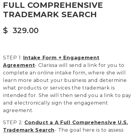
FULL COMPREHENSIVE
TRADEMARK SEARCH
$
329.00
STEP 1:
Intake Form + Engagement
Agreement
- Clarissa will send a link for you to
complete an online intake form, where she will
learn more about your business and determine
what products or services the trademark is
intended for. She will then send you a link to pay
and electronically sign the engagement
agreement.
STEP 2:
Conduct a A Full Comprehensive U.S.
Trademark Search
- The goal here is to assess