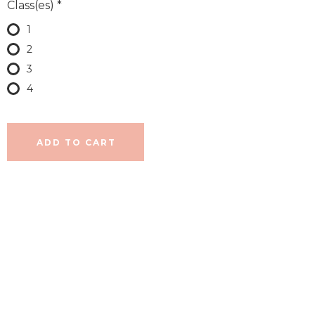
Class(es)
*
1
2
3
4
ADD TO CART