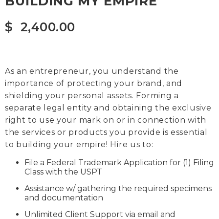
BUILDING MY EMPIRE
$
2,400.00
As an entrepreneur, you understand the
importance of protecting your brand, and
shielding your personal assets. Forming a
separate legal entity and obtaining the exclusive
right to use your mark on or in connection with
the services or products you provide is essential
to building your empire! Hire us to:
File a Federal Trademark Application for (1) Filing
Class with the USPT
Assistance w/ gathering the required specimens
and documentation
Unlimited Client Support via email and