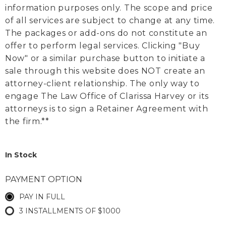
information purposes only. The scope and price
of all services are subject to change at any time.
The packages or add-ons do not constitute an
offer to perform legal services. Clicking "Buy
Now" or a similar purchase button to initiate a
sale through this website does NOT create an
attorney-client relationship. The only way to
engage The Law Office of Clarissa Harvey or its
attorneys is to sign a Retainer Agreement with
the firm.**
In Stock
PAYMENT OPTION
PAY IN FULL
3 INSTALLMENTS OF $1000