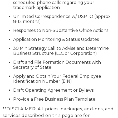
scheduled phone calls regarding your
trademark application
Unlimited Correspondence w/ USPTO (approx.
8-12 months)
Responses to Non-Substantive Office Actions
Application Monitoring & Status Updates
30 Min Strategy Call to Advise and Determine
Business Structure (LLC or Corporation)
Draft and File Formation Documents with
Secretary of State
Apply and Obtain Your Federal Employee
Identification Number (EIN)
Draft Operating Agreement or Bylaws.
Provide a Free Business Plan Template
**DISCLAIMER: All prices, packages, add-ons, and
services described on this page are for