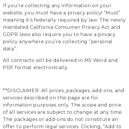
If you’re collecting any information on your
website, you
must
have a privacy policy! “Must”
meaning it’s federally required by law. The newly
mandated California Consumer Privacy Act and
GDPR laws also require you to have a privacy
policy anywhere you’re collecting “personal
data”.
All contracts will be delivered in MS Word and
PDF format electronically.
**DISCLAIMER: All prices, packages, add-ons, and
services described on this page are for
information purposes only. The scope and price
of all services are subject to change at any time.
The packages or add-ons do not constitute an
offer to perform legal services. Clicking, "Add to