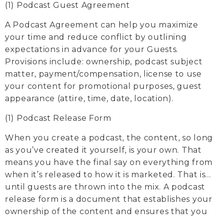
(1) Podcast Guest Agreement
A Podcast Agreement can help you maximize
your time and reduce conflict by outlining
expectations in advance for your Guests.
Provisions include: ownership, podcast subject
matter, payment/compensation, license to use
your content for promotional purposes, guest
appearance (attire, time, date, location).
(1) Podcast Release Form
When you create a podcast, the content, so long
as you’ve created it yourself, is your own. That
means you have the final say on everything from
when it’s released to how it is marketed. That is…
until guests are thrown into the mix. A podcast
release form is a document that establishes your
ownership of the content and ensures that you