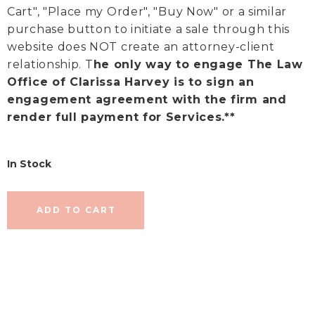
Cart", "Place my Order", "Buy Now" or a similar
purchase button to initiate a sale through this
website does NOT create an attorney-client
relationship. T
he only way to engage The Law
Office of Clarissa Harvey is to sign an
engagement agreement with the firm and
render full payment for Services.**
In Stock
ADD TO CART