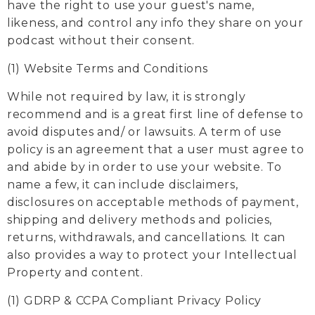
have the right to use your guest's name,
likeness, and control any info they share on your
podcast without their consent.
(1) Website Terms and Conditions
While not required by law, it is strongly
recommend and is a great first line of defense to
avoid disputes and/ or lawsuits. A term of use
policy is an agreement that a user must agree to
and abide by in order to use your website. To
name a few, it can include disclaimers,
disclosures on acceptable methods of payment,
shipping and delivery methods and policies,
returns, withdrawals, and cancellations. It can
also provides a way to protect your Intellectual
Property and content.
(1) GDRP & CCPA Compliant Privacy Policy