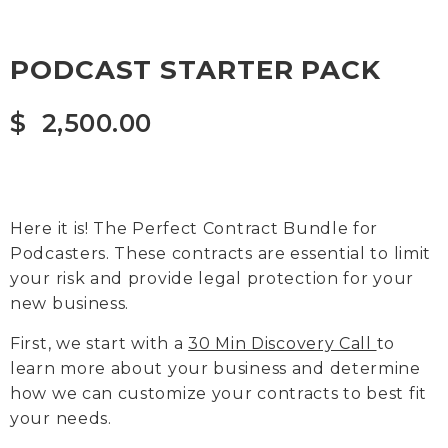
PODCAST STARTER PACK
$
2,500.00
Here it is! The Perfect Contract Bundle for
Podcasters. These contracts are essential to limit
your risk and provide legal protection for your
new business.
First, we start with a
30 Min Discovery Call
to
learn more about your business and determine
how we can customize your contracts to best fit
your needs.