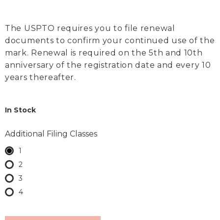
The USPTO requires you to file renewal
documents to confirm your continued use of the
mark. Renewal is required on the 5th and 10th
anniversary of the registration date and every 10
years thereafter.
In Stock
Additional Filing Classes
1
2
3
4