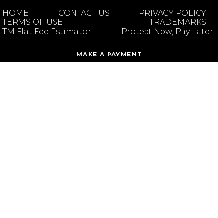
HOME
CONTACT US
PRIVACY POLICY
TERMS OF USE
TRADEMARKS
TM Flat Fee Estimator
Protect Now, Pay Later
MAKE A PAYMENT
CLIO PORTAL ACCOUNT