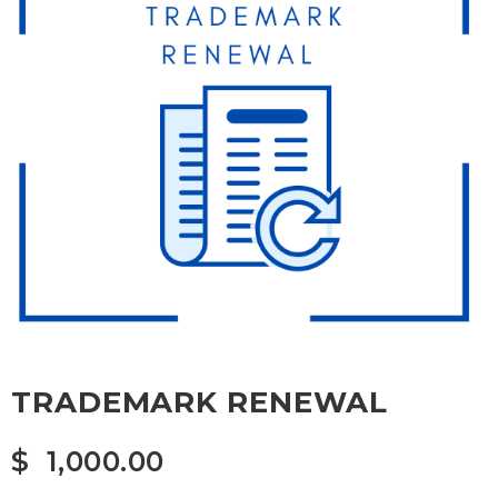
TRADEMARK RENEWAL
$
1,000.00